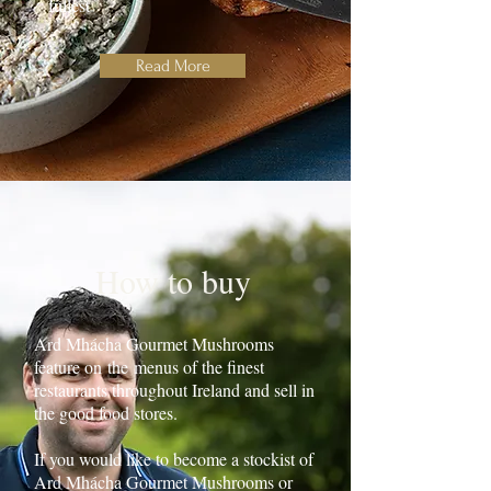
fullest
Read More
How to buy
Ard Mhácha Gourmet Mushrooms
feature on
the
menus of the finest
restaurants throughout Ireland and sell in
the good food stores.
If you would like to become a stockist of
Ard Mhácha Gourmet Mushrooms or