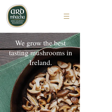
We grow the best
tasting mushrooms in
Ireland.