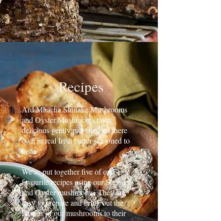
Recipes
Ard Mhácha Shiitake Mushrooms
and Oyster Mushrooms taste
delicious gently pan fried on there
own in real Irish butter seasoned to
taste.
We've put together five of our
favourite recipes using our Shiitake
and Oyster mushrooms. They are
easy to prepare and bring out the
flavour of our mushrooms to their