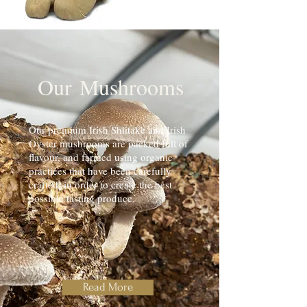
Our
Mushrooms
Our premium Irish Shiitake and Irish
Oyster mushrooms are packed full of
flavour, and farmed using organic
practices that have been carefully
crafted, in order to create the best
possible tasting produce.
Read More