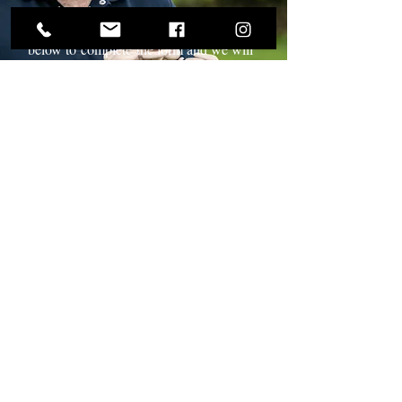
introduce them onto your menu, please
get in touch with us. Click the link
below to
complete
the form and we will
make contact with you.
Read More
Hand Grown and
Hand Picked