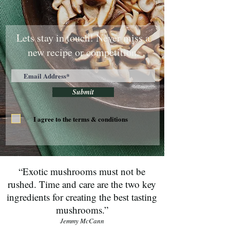
Lets stay in touch! Never miss a
new recipe or competition.
Submit
I agree to the terms & conditions
“Exotic mushrooms must not be
rushed. Time and care are the two key
ingredients for creating the best tasting
mushrooms.”
Jemmy McCann